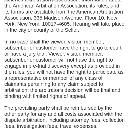
the American Arbitration Association, its rules, and
its forms are available from the American Arbitration
Association, 335 Madison Avenue, Floor 10, New
York, New York, 10017-4605. Hearing will take place
in the city or county of the Seller.
In no case shall the viewer, visitor, member,
subscriber or customer have the right to go to court
or have a jury trial. Viewer, visitor, member,
subscriber or customer will not have the right to
engage in pre-trial discovery except as provided in
the rules; you will not have the right to participate as
a representative or member of any class of
claimants pertaining to any claim subject to
arbitration; the arbitrator's decision will be final and
binding with limited rights of appeal.
The prevailing party shall be reimbursed by the
other party for any and all costs associated with the
dispute arbitration, including attorney fees, collection
fees, investigation fees, travel expenses.