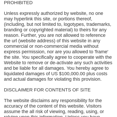
PROHIBITED
Unless expressly authorized by website, no one
may hyperlink this site, or portions thereof,
(including, but not limited to, logotypes, trademarks,
branding or copyrighted material) to theirs for any
reason. Further, you are not allowed to reference
the url (website address) of this website in any
commercial or non-commercial media without
express permission, nor are you allowed to 'frame'
the site. You specifically agree to cooperate with the
Website to remove or de-activate any such activities
and be liable for all damages. You hereby agree to
liquidated damages of US $100,000.00 plus costs
and actual damages for violating this provision.
DISCLAIMER FOR CONTENTS OF SITE
The website disclaims any responsibility for the
accuracy of the content of this website. Visitors
assume the all risk of viewing, reading, using, or