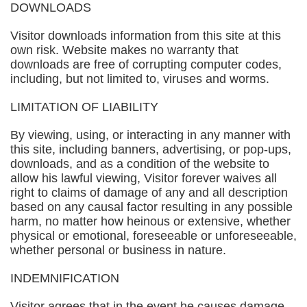
DOWNLOADS
Visitor downloads information from this site at this
own risk. Website makes no warranty that
downloads are free of corrupting computer codes,
including, but not limited to, viruses and worms.
LIMITATION OF LIABILITY
By viewing, using, or interacting in any manner with
this site, including banners, advertising, or pop-ups,
downloads, and as a condition of the website to
allow his lawful viewing, Visitor forever waives all
right to claims of damage of any and all description
based on any causal factor resulting in any possible
harm, no matter how heinous or extensive, whether
physical or emotional, foreseeable or unforeseeable,
whether personal or business in nature.
INDEMNIFICATION
Visitor agrees that in the event he causes damage,