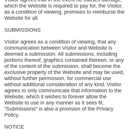
which the Website is required to pay for, the Visitor,
as a condition of viewing, promises to reimburse the
Website for all.
SUBMISSIONS
Visitor agrees as a condition of viewing, that any
communication between Visitor and Website is
deemed a submission. All submissions, including
portions thereof, graphics contained thereon, or any
of the content of the submission, shall become the
exclusive property of the Website and may be used,
without further permission, for commercial use
without additional consideration of any kind. Visitor
agrees to only communicate that information to the
Website, which it wishes to forever allow the
Website to use in any manner as it sees fit.
"Submissions" is also a provision of the Privacy
Policy.
NOTICE