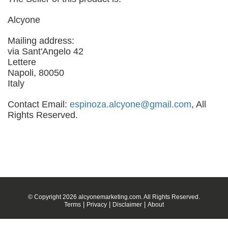
Alcyone
Mailing address:
via Sant'Angelo 42
Lettere
Napoli, 80050
Italy
Contact Email:
espinoza.alcyone@gmail.com
, All
Rights Reserved.
© Copyright 2026 alcyonemarketing.com. All Rights Reserved.
|
|
|
Terms
Privacy
Disclaimer
About