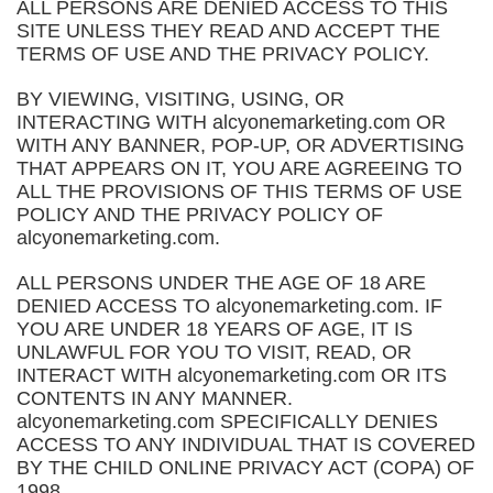
ALL PERSONS ARE DENIED ACCESS TO THIS
SITE UNLESS THEY READ AND ACCEPT THE
TERMS OF USE AND THE PRIVACY POLICY.
BY VIEWING, VISITING, USING, OR
INTERACTING WITH alcyonemarketing.com OR
WITH ANY BANNER, POP-UP, OR ADVERTISING
THAT APPEARS ON IT, YOU ARE AGREEING TO
ALL THE PROVISIONS OF THIS TERMS OF USE
POLICY AND THE PRIVACY POLICY OF
alcyonemarketing.com.
ALL PERSONS UNDER THE AGE OF 18 ARE
DENIED ACCESS TO alcyonemarketing.com. IF
YOU ARE UNDER 18 YEARS OF AGE, IT IS
UNLAWFUL FOR YOU TO VISIT, READ, OR
INTERACT WITH alcyonemarketing.com OR ITS
CONTENTS IN ANY MANNER.
alcyonemarketing.com SPECIFICALLY DENIES
ACCESS TO ANY INDIVIDUAL THAT IS COVERED
BY THE CHILD ONLINE PRIVACY ACT (COPA) OF
1998.