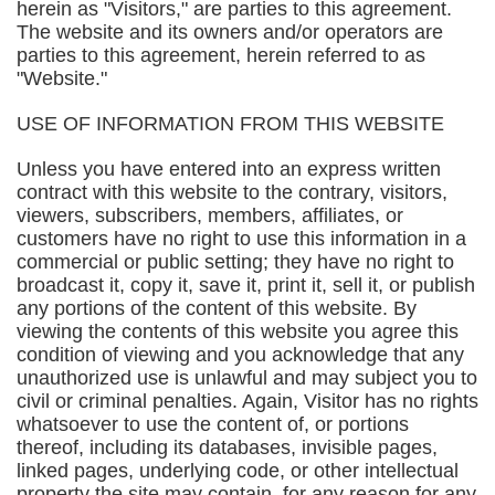
herein as "Visitors," are parties to this agreement.
The website and its owners and/or operators are
parties to this agreement, herein referred to as
"Website."
USE OF INFORMATION FROM THIS WEBSITE
Unless you have entered into an express written
contract with this website to the contrary, visitors,
viewers, subscribers, members, affiliates, or
customers have no right to use this information in a
commercial or public setting; they have no right to
broadcast it, copy it, save it, print it, sell it, or publish
any portions of the content of this website. By
viewing the contents of this website you agree this
condition of viewing and you acknowledge that any
unauthorized use is unlawful and may subject you to
civil or criminal penalties. Again, Visitor has no rights
whatsoever to use the content of, or portions
thereof, including its databases, invisible pages,
linked pages, underlying code, or other intellectual
property the site may contain, for any reason for any