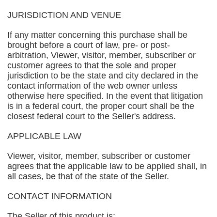
JURISDICTION AND VENUE
If any matter concerning this purchase shall be
brought before a court of law, pre- or post-
arbitration, Viewer, visitor, member, subscriber or
customer agrees to that the sole and proper
jurisdiction to be the state and city declared in the
contact information of the web owner unless
otherwise here specified. In the event that litigation
is in a federal court, the proper court shall be the
closest federal court to the Seller's address.
APPLICABLE LAW
Viewer, visitor, member, subscriber or customer
agrees that the applicable law to be applied shall, in
all cases, be that of the state of the Seller.
CONTACT INFORMATION
The Seller of this product is: