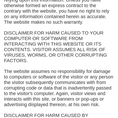
relying upon this information. Unless you have
otherwise formed an express contract to the
contrary with the website, you have no right to rely
on any information contained herein as accurate.
The website makes no such warranty.
DISCLAIMER FOR HARM CAUSED TO YOUR
COMPUTER OR SOFTWARE FROM
INTERACTING WITH THIS WEBSITE OR ITS
CONTENTS. VISITOR ASSUMES ALL RISK OF
VIRUSES, WORMS, OR OTHER CORRUPTING
FACTORS.
The website assumes no responsibility for damage
to computers or software of the visitor or any person
the visitor subsequently communicates with from
corrupting code or data that is inadvertently passed
to the visitor's computer. Again, visitor views and
interacts with this site, or banners or pop-ups or
advertising displayed thereon, at his own risk.
DISCLAIMER FOR HARM CAUSED BY