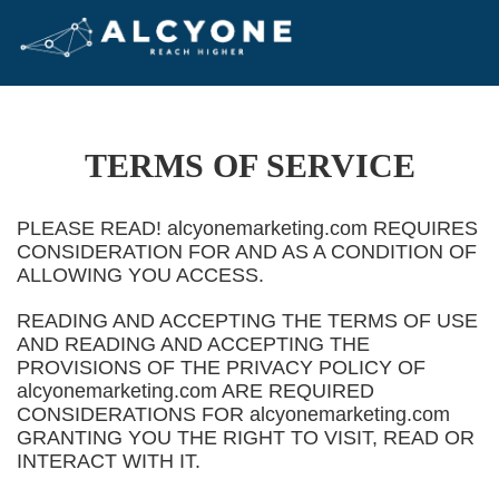
TERMS OF SERVICE
PLEASE READ! alcyonemarketing.com REQUIRES
CONSIDERATION FOR AND AS A CONDITION OF
ALLOWING YOU ACCESS.
READING AND ACCEPTING THE TERMS OF USE
AND READING AND ACCEPTING THE
PROVISIONS OF THE PRIVACY POLICY OF
alcyonemarketing.com ARE REQUIRED
CONSIDERATIONS FOR alcyonemarketing.com
GRANTING YOU THE RIGHT TO VISIT, READ OR
INTERACT WITH IT.