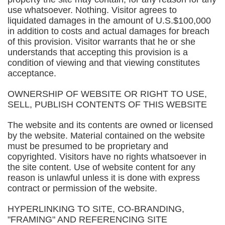
use whatsoever. Nothing. Visitor agrees to
liquidated damages in the amount of U.S.$100,000
in addition to costs and actual damages for breach
of this provision. Visitor warrants that he or she
understands that accepting this provision is a
condition of viewing and that viewing constitutes
acceptance.
OWNERSHIP OF WEBSITE OR RIGHT TO USE,
SELL, PUBLISH CONTENTS OF THIS WEBSITE
The website and its contents are owned or licensed
by the website. Material contained on the website
must be presumed to be proprietary and
copyrighted. Visitors have no rights whatsoever in
the site content. Use of website content for any
reason is unlawful unless it is done with express
contract or permission of the website.
HYPERLINKING TO SITE, CO-BRANDING,
"FRAMING" AND REFERENCING SITE