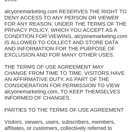
alcyonemarketing.com RESERVES THE RIGHT TO
DENY ACCESS TO ANY PERSON OR VIEWER
FOR ANY REASON. UNDER THE TERMS OF THE
PRIVACY POLICY, WHICH YOU ACCEPT AS A
CONDITION FOR VIEWING, alcyonemarketing.com
IS ALLOWED TO COLLECT AND STORE DATA
AND INFORMATION FOR THE PURPOSE OF
EXCLUSION AND FOR MANY OTHER USES.
THE TERMS OF USE AGREEMENT MAY
CHANGE FROM TIME TO TIME. VISITORS HAVE
AN AFFIRMATIVE DUTY, AS PART OF THE
CONSIDERATION FOR PERMISSION TO VIEW
alcyonemarketing.com, TO KEEP THEMSELVES
INFORMED OF CHANGES.
PARTIES TO THE TERMS OF USE AGREEMENT
Visitors, viewers, users, subscribers, members,
affiliates, or customers, collectively referred to