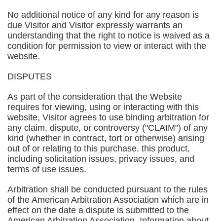
No additional notice of any kind for any reason is
due Visitor and Visitor expressly warrants an
understanding that the right to notice is waived as a
condition for permission to view or interact with the
website.
DISPUTES
As part of the consideration that the Website
requires for viewing, using or interacting with this
website, Visitor agrees to use binding arbitration for
any claim, dispute, or controversy ("CLAIM") of any
kind (whether in contract, tort or otherwise) arising
out of or relating to this purchase, this product,
including solicitation issues, privacy issues, and
terms of use issues.
Arbitration shall be conducted pursuant to the rules
of the American Arbitration Association which are in
effect on the date a dispute is submitted to the
American Arbitration Association. Information about